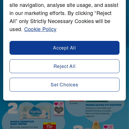
site navigation, analyse site usage, and assist
in our marketing efforts. By clicking “Reject
All” only Strictly Necessary Cookies will be
used.
Cookie Policy
Accept All
Reject All
Set Choices