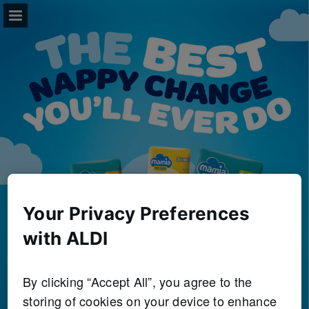
aldi.co.uk
Page overview
Full screen
Download as PDF
Search
View Privacy Policy
Your Privacy Preferences
Report Publication
with ALDI
By clicking “Accept All”, you agree to the
storing of cookies on your device to enhance